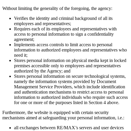
Without limiting the generality of the foregoing, the agency:
Verifies the identity and criminal background of all its
employees and representatives;
Requires each of its employees and representatives with
access to personal information to sign a confidentiality
agreement;
Implements access controls to limit access to personal
information to authorized employees and representatives who
need it;
Stores personal information on physical media kept in locked
premises accessible only to employees and representatives
authorized by the Agency; and
Stores personal information on secure technological systems,
namely the information systems provided by Document
Management Service Providers, which include identification
and authentication mechanisms to restrict access to personal
information to authorized individuals who require such access
for one or more of the purposes listed in Section 4 above.
Furthermore, the website is equipped with certain security
mechanisms aimed at safeguarding your personal information, i.e.:
all exchanges between RE/MAX’s servers and user devices