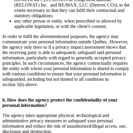
(RELONAT) Inc. and RE/MAX, LLC (Denver, CO)), to the
extent necessary so that they can fulfil their contractual and
statutory obligations;
any other person or entity, when prescribed or allowed by
applicable legislation, or with the client’s consent.
In order to fulfil the aforementioned purposes, the agency may
communicate your personal information outside Québec. However,
the agency only does so if a privacy impact assessment shows that
the receiving party is able to adequately safeguard said personal
information, particularly with regard to generally accepted privacy
principles. In such circumstances, the agency contractually requires
the entity with whom your personal information is shared to comply
with various conditions to ensure that your personal information is
safeguarded, including but not limited to all conditions in
section 5(b) above.
6. How does the agency protect the confidentiality of your
personal information?
The agency takes appropriate physical, technological and
administrative privacy measures to safeguard your personal
information and reduce the risk of unauthorized/illegal access, use,
disclosure and destruction.