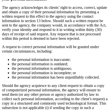
The agency acknowledges its clients’ right to access, correct, update
and obtain a copy of their personal information by presenting a
written request to this effect to the agency using the contact
information in section 13 below. Should such a written request be
sent to the agency, the company would, in accordance with the Act,
verify your identity and respond to it in writing within thirty (30)
days of receipt of said request. Any request that is not processed
within this period is deemed to have been rejected.
A request to correct personal information will be granted under
certain circumstances, including:
the personal information is inaccurate;
the personal information is outdated;
the personal information is ambiguous;
the personal information is incomplete; or
the personal information has been unjustifiably collected.
Should the agency acquiesce to any client request to obtain a copy
of computerized personal information, the agency will ensure to
send them (or any other person or agency authorized by law to
collect such personal information, according to the client’s request) a
copy in a structured and commonly used technological format. This
subsection is not applicable (i) if sending the copy in such a