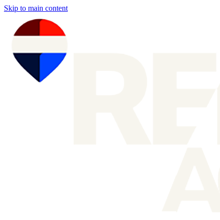
Skip to main content