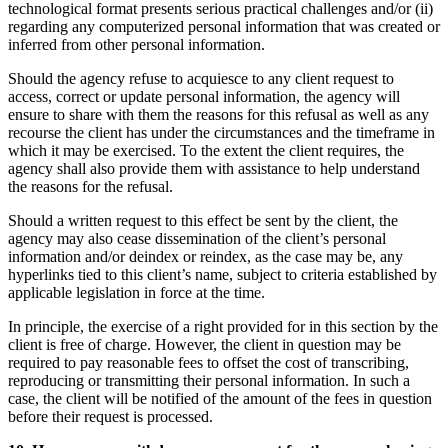
technological format presents serious practical challenges and/or (ii)
regarding any computerized personal information that was created or
inferred from other personal information.
Should the agency refuse to acquiesce to any client request to
access, correct or update personal information, the agency will
ensure to share with them the reasons for this refusal as well as any
recourse the client has under the circumstances and the timeframe in
which it may be exercised. To the extent the client requires, the
agency shall also provide them with assistance to help understand
the reasons for the refusal.
Should a written request to this effect be sent by the client, the
agency may also cease dissemination of the client’s personal
information and/or deindex or reindex, as the case may be, any
hyperlinks tied to this client’s name, subject to criteria established by
applicable legislation in force at the time.
In principle, the exercise of a right provided for in this section by the
client is free of charge. However, the client in question may be
required to pay reasonable fees to offset the cost of transcribing,
reproducing or transmitting their personal information. In such a
case, the client will be notified of the amount of the fees in question
before their request is processed.