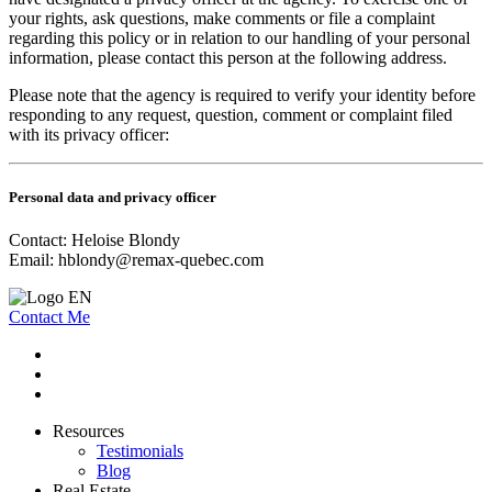
your rights, ask questions, make comments or file a complaint
regarding this policy or in relation to our handling of your personal
information, please contact this person at the following address.
Please note that the agency is required to verify your identity before
responding to any request, question, comment or complaint filed
with its privacy officer:
Personal data and privacy officer
Contact: Heloise Blondy
Email:
hblondy@remax-quebec.com
Contact Me
Resources
Testimonials
Blog
Real Estate