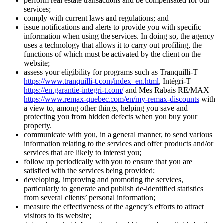
perform real estate transactions and be compensated for our
services;
comply with current laws and regulations; and
issue notifications and alerts to provide you with specific
information when using the services. In doing so, the agency
uses a technology that allows it to carry out profiling, the
functions of which must be activated by the client on the
website;
assess your eligibility for programs such as Tranquilli-T
https://www.tranquilli-t.com/index_en.html
, Intégri-T
https://en.garantie-integri-t.com/
and Mes Rabais RE/MAX
https://www.remax-quebec.com/en/my-remax-discounts
with
a view to, among other things, helping you save and
protecting you from hidden defects when you buy your
property.
communicate with you, in a general manner, to send various
information relating to the services and offer products and/or
services that are likely to interest you;
follow up periodically with you to ensure that you are
satisfied with the services being provided;
developing, improving and promoting the services,
particularly to generate and publish de-identified statistics
from several clients’ personal information;
measure the effectiveness of the agency’s efforts to attract
visitors to its website;