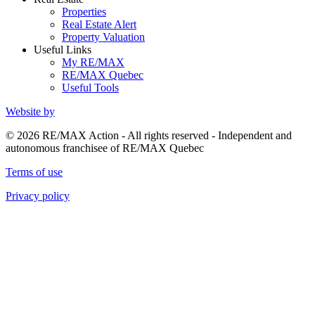
Properties
Real Estate Alert
Property Valuation
Useful Links
My RE/MAX
RE/MAX Quebec
Useful Tools
Website by
© 2026 RE/MAX Action - All rights reserved - Independent and
autonomous franchisee of RE/MAX Quebec
Terms of use
Privacy policy