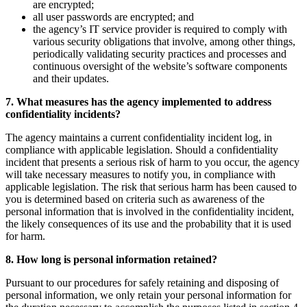
are encrypted;
all user passwords are encrypted; and
the agency’s IT service provider is required to comply with
various security obligations that involve, among other things,
periodically validating security practices and processes and
continuous oversight of the website’s software components
and their updates.
7. What measures has the agency implemented to address
confidentiality incidents?
The agency maintains a current confidentiality incident log, in
compliance with applicable legislation. Should a confidentiality
incident that presents a serious risk of harm to you occur, the agency
will take necessary measures to notify you, in compliance with
applicable legislation. The risk that serious harm has been caused to
you is determined based on criteria such as awareness of the
personal information that is involved in the confidentiality incident,
the likely consequences of its use and the probability that it is used
for harm.
8. How long is personal information retained?
Pursuant to our procedures for safely retaining and disposing of
personal information, we only retain your personal information for