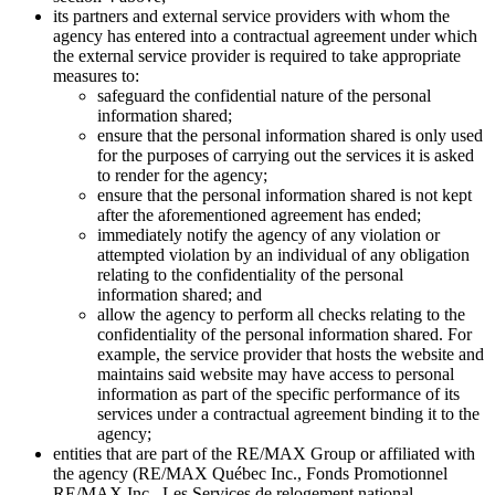
its partners and external service providers with whom the
agency has entered into a contractual agreement under which
the external service provider is required to take appropriate
measures to:
safeguard the confidential nature of the personal
information shared;
ensure that the personal information shared is only used
for the purposes of carrying out the services it is asked
to render for the agency;
ensure that the personal information shared is not kept
after the aforementioned agreement has ended;
immediately notify the agency of any violation or
attempted violation by an individual of any obligation
relating to the confidentiality of the personal
information shared; and
allow the agency to perform all checks relating to the
confidentiality of the personal information shared. For
example, the service provider that hosts the website and
maintains said website may have access to personal
information as part of the specific performance of its
services under a contractual agreement binding it to the
agency;
entities that are part of the RE/MAX Group or affiliated with
the agency (RE/MAX Québec Inc., Fonds Promotionnel
RE/MAX Inc., Les Services de relogement national