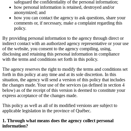
safeguard the confidentiality of the personal information;
how personal information is retained, destroyed and/or
anonymized; and
how you can contact the agency to ask questions, share your
comments or, if necessary, make a complaint regarding this
policy.
By providing personal information to the agency through direct or
indirect contact with an authorized agency representative or your use
of the website, you consent to the agency compiling, using,
disclosing and retaining this personal information in compliance
with the terms and conditions set forth in this policy.
The agency reserves the right to modify the terms and conditions set
forth in this policy at any time and at its sole discretion. In this
situation, the agency will send a version of this policy that includes
the changes made. Your use of the services (as defined in section 4
below) as of the receipt of this version is deemed to constitute your
express acceptance of the changes made.
This policy as well as all of its modified versions are subject to
applicable legislation in the province of Québec.
1. Through what means does the agency collect personal
information?