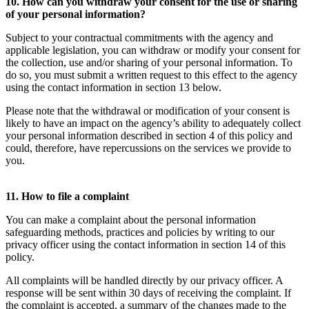
10. How can you withdraw your consent for the use or sharing
of your personal information?
Subject to your contractual commitments with the agency and
applicable legislation, you can withdraw or modify your consent for
the collection, use and/or sharing of your personal information. To
do so, you must submit a written request to this effect to the agency
using the contact information in section 13 below.
Please note that the withdrawal or modification of your consent is
likely to have an impact on the agency’s ability to adequately collect
your personal information described in section 4 of this policy and
could, therefore, have repercussions on the services we provide to
you.
11. How to file a complaint
You can make a complaint about the personal information
safeguarding methods, practices and policies by writing to our
privacy officer using the contact information in section 14 of this
policy.
All complaints will be handled directly by our privacy officer. A
response will be sent within 30 days of receiving the complaint. If
the complaint is accepted, a summary of the changes made to the