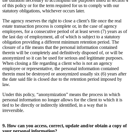
the duration necessary to accomplish the purposes listed in section 4
of this policy or for the term required for us to comply with our
statutory obligations, whichever occurs later.
The agency reserves the right to close a client’s file once the real
estate transaction process is complete or, in the case of agency
employees, for a consecutive period of at least seven (7) years as of
the last day of employment, all of which is subject to a statutory
obligation providing a different minimum retention period. The
closure of a file means that the personal information contained
therein will be completely and definitively disposed of, or will be
anonymized so it can be used for serious and legitimate purposes.
When closing a file regarding a client who is not an agency
employee or representative, the personal information contained
therein must be destroyed or anonymized usually six (6) years after
the date said file is closed due to the retention period imposed by
law.
Under this policy, “anonymization” means the process in which
personal information no longer allows for the client to which it is
tied to be directly or indirectly identified, in a way that is
irreversible.
9. How can you access, correct, update and/or obtain a copy of
your personal information?