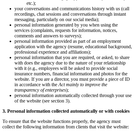
etc.);
your conversations and communications history with us (call
recordings, chat sessions and conversations through instant
messaging, particularly on our social media);
personal information generated by you when using the
services (complaints, requests for information, notices,
comments and answers to surveys);
personal information provided as part of an employment
application with the agency (resume, educational background,
professional experience and affiliations);
personal information that you are required, or asked, to share
with does the agency due to the nature of your relationship
with it (e.g., employees will be asked to provide social
insurance numbers, financial information and photos for the
website. If you are a director, you must provide a piece of ID
in accordance with the
Act mainly to improve the
transparency of enterprises
);
personal information automatically collected through your use
of the website (see section 3).
3. Personal information collected automatically or with cookies
To ensure that the website functions properly, the agency must
collect the following information from clients that visit the website: