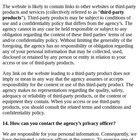
The website is likely to contain links to other websites or third-party
products and services (collectively referred to as “
third-party
products
”). Third-party products may be subject to conditions of
use and a confidentiality policy that differs from the agency’s. The
agency cannot in any case be held responsible or subject to any
obligation regarding the content of these third parties’ terms of use
and/or confidentiality policy. Without limiting the generality of the
foregoing, the agency has no responsibility or obligation regarding
any of your personal information that may be collected, used,
disclosed or retained by any person or entity in relation to your
access or use of third-party products.
Any link on the website leading to a third-party product does not
imply or mean in any way that the agency assumes or accepts
responsibility for the content or use of this third-party product. The
agency makes no representations regarding the quality, safety,
adequacy or reliability of third-party products, or the content or
equipment they contain. When you access or use third-party
products, you should consult the related terms and conditions and
confidentiality policy.
14. How can you contact the agency’s privacy officer?
We are responsible for your personal information. Consequently, we
have designated a privacy officer at the agency. To exercise one of