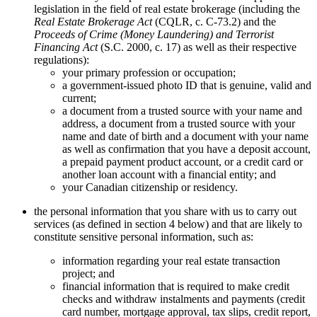
legislation in the field of real estate brokerage (including the
Real Estate Brokerage Act
(CQLR, c. C-73.2) and the
Proceeds of Crime (Money Laundering) and Terrorist
Financing Act
(S.C. 2000, c. 17) as well as their respective
regulations):
your primary profession or occupation;
a government-issued photo ID that is genuine, valid and
current;
a document from a trusted source with your name and
address, a document from a trusted source with your
name and date of birth and a document with your name
as well as confirmation that you have a deposit account,
a prepaid payment product account, or a credit card or
another loan account with a financial entity; and
your Canadian citizenship or residency.
the personal information that you share with us to carry out
services (as defined in section 4 below) and that are likely to
constitute sensitive personal information, such as:
information regarding your real estate transaction
project; and
financial information that is required to make credit
checks and withdraw instalments and payments (credit
card number, mortgage approval, tax slips, credit report,