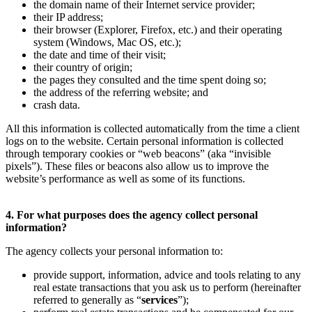
the domain name of their Internet service provider;
their IP address;
their browser (Explorer, Firefox, etc.) and their operating
system (Windows, Mac OS, etc.);
the date and time of their visit;
their country of origin;
the pages they consulted and the time spent doing so;
the address of the referring website; and
crash data.
All this information is collected automatically from the time a client
logs on to the website. Certain personal information is collected
through temporary cookies or “web beacons” (aka “invisible
pixels”). These files or beacons also allow us to improve the
website’s performance as well as some of its functions.
4. For what purposes does the agency collect personal
information?
The agency collects your personal information to:
provide support, information, advice and tools relating to any
real estate transactions that you ask us to perform (hereinafter
referred to generally as “
services
”);