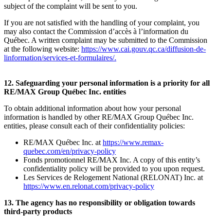
subject of the complaint will be sent to you.
If you are not satisfied with the handling of your complaint, you
may also contact the Commission d’accès à l’information du
Québec. A written complaint may be submitted to the Commission
at the following website:
https://www.cai.gouv.qc.ca/diffusion-de-
linformation/services-et-formulaires/
.
12. Safeguarding your personal information is a priority for all
RE/MAX Group Québec Inc. entities
To obtain additional information about how your personal
information is handled by other RE/MAX Group Québec Inc.
entities, please consult each of their confidentiality policies:
RE/MAX Québec Inc. at
https://www.remax-
quebec.com/en/privacy-policy
Fonds promotionnel RE/MAX Inc. A copy of this entity’s
confidentiality policy will be provided to you upon request.
Les Services de Relogement National (RELONAT) Inc. at
https://www.en.relonat.com/privacy-policy
13. The agency has no responsibility or obligation towards
third-party products