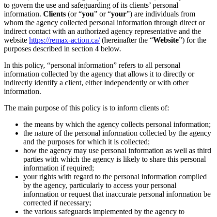
to govern the use and safeguarding of its clients’ personal
information.
Clients
(or “
you
” or “
your
”) are individuals from
whom the agency collected personal information through direct or
indirect contact with an authorized agency representative and the
website
https://remax-action.ca/
(hereinafter the “
Website
”) for the
purposes described in section 4 below.
In this policy, “personal information” refers to all personal
information collected by the agency that allows it to directly or
indirectly identify a client, either independently or with other
information.
The main purpose of this policy is to inform clients of:
the means by which the agency collects personal information;
the nature of the personal information collected by the agency
and the purposes for which it is collected;
how the agency may use personal information as well as third
parties with which the agency is likely to share this personal
information if required;
your rights with regard to the personal information compiled
by the agency, particularly to access your personal
information or request that inaccurate personal information be
corrected if necessary;
the various safeguards implemented by the agency to