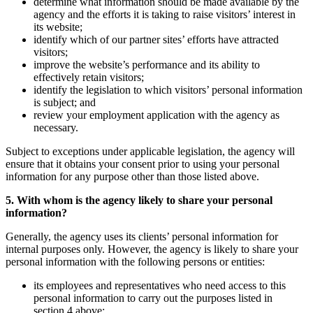
determine what information should be made available by the
agency and the efforts it is taking to raise visitors’ interest in
its website;
identify which of our partner sites’ efforts have attracted
visitors;
improve the website’s performance and its ability to
effectively retain visitors;
identify the legislation to which visitors’ personal information
is subject; and
review your employment application with the agency as
necessary.
Subject to exceptions under applicable legislation, the agency will
ensure that it obtains your consent prior to using your personal
information for any purpose other than those listed above.
5. With whom is the agency likely to share your personal
information?
Generally, the agency uses its clients’ personal information for
internal purposes only. However, the agency is likely to share your
personal information with the following persons or entities:
its employees and representatives who need access to this
personal information to carry out the purposes listed in
section 4 above;