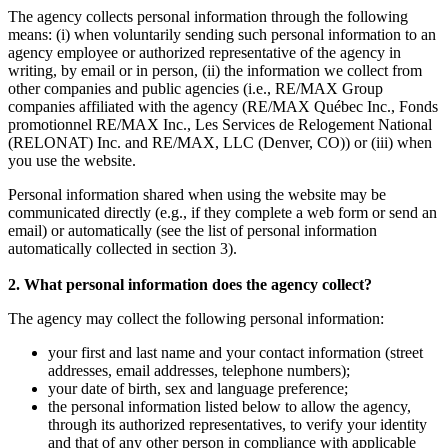
The agency collects personal information through the following
means: (i) when voluntarily sending such personal information to an
agency employee or authorized representative of the agency in
writing, by email or in person, (ii) the information we collect from
other companies and public agencies (i.e., RE/MAX Group
companies affiliated with the agency (RE/MAX Québec Inc., Fonds
promotionnel RE/MAX Inc., Les Services de Relogement National
(RELONAT) Inc. and RE/MAX, LLC (Denver, CO)) or (iii) when
you use the website.
Personal information shared when using the website may be
communicated directly (e.g., if they complete a web form or send an
email) or automatically (see the list of personal information
automatically collected in section 3).
2. What personal information does the agency collect?
The agency may collect the following personal information:
your first and last name and your contact information (street
addresses, email addresses, telephone numbers);
your date of birth, sex and language preference;
the personal information listed below to allow the agency,
through its authorized representatives, to verify your identity
and that of any other person in compliance with applicable