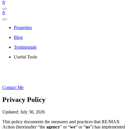
fr
fr
Properties
Blog
Testimonials
Useful Tools
Contact Me
Privacy Policy
Updated: July 30, 2026
This policy documents the measures and practices that RE/MAX
Action (hereinafter “the
agency
” or “
we
” or “
us
”) has implemented