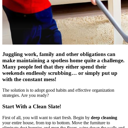
Juggling work, family and other obligations can
make maintaining a spotless home quite a challenge.
Many people feel that they either spend their
weekends endlessly scrubbing… or simply put up
with the constant mess!
The solution is to adopt good habits and effective organization
strategies. Are you ready?
Start With a Clean Slate!
First of all, you will want to start fresh. Begin by
deep cleaning
your entire house, from top to bottom. Move the furniture to
eliminate dust bunnies and mop the floors, wipe down the walls and