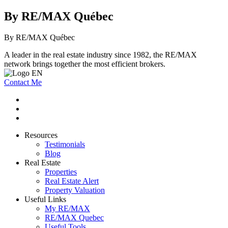
By RE/MAX Québec
By RE/MAX Québec
A leader in the real estate industry since 1982, the RE/MAX
network brings together the most efficient brokers.
Contact Me
Resources
Testimonials
Blog
Real Estate
Properties
Real Estate Alert
Property Valuation
Useful Links
My RE/MAX
RE/MAX Quebec
Useful Tools