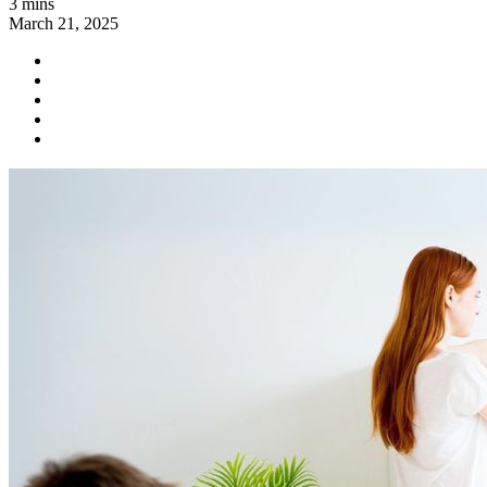
3 mins
March 21, 2025