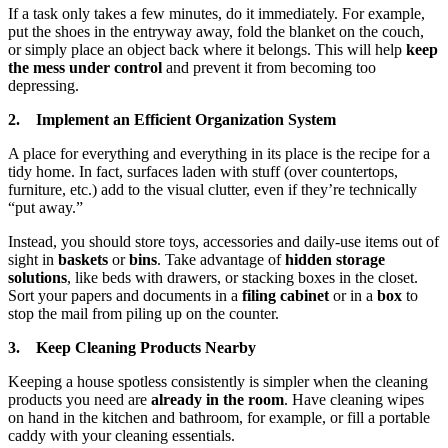
If a task only takes a few minutes, do it immediately. For example,
put the shoes in the entryway away, fold the blanket on the couch,
or simply place an object back where it belongs. This will help
keep
the mess under control
and prevent it from becoming too
depressing.
2. Implement an Efficient Organization System
A place for everything and everything in its place is the recipe for a
tidy home. In fact, surfaces laden with stuff (over countertops,
furniture, etc.) add to the visual clutter, even if they’re technically
“put away.”
Instead, you should store toys, accessories and daily-use items out of
sight in
baskets
or
bins
. Take advantage of
hidden storage
solutions
, like beds with drawers, or stacking boxes in the closet.
Sort your papers and documents in a
filing cabinet
or in a
box
to
stop the mail from piling up on the counter.
3. Keep Cleaning Products Nearby
Keeping a house spotless consistently is simpler when the cleaning
products you need are
already in the room
. Have cleaning wipes
on hand in the kitchen and bathroom, for example, or fill a portable
caddy with your cleaning essentials.