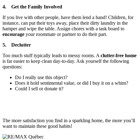
4. Get the Family Involved
If you live with other people, have them lend a hand! Children, for
instance, can put their toys away, place their dirty laundry in the
hamper and wipe the table. Assign chores with a task board to
encourage
your roommate or partner to do their part.
5. Declutter
Too much stuff typically leads to messy rooms. A
clutter-free home
is far easier to keep clean day-to-day. Ask yourself the following
questions:
Do I really use this object?
Does it hold sentimental value, or did I buy it on a whim?
Could I sell or donate it?
The more satisfaction you find in a sparkling home, the more you’ll
want to maintain these good habits!