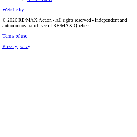
Website by
© 2026 RE/MAX Action - All rights reserved - Independent and
autonomous franchisee of RE/MAX Quebec
Terms of use
Privacy policy