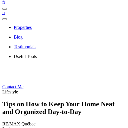
fr
fr
Properties
Blog
Testimonials
Useful Tools
Contact Me
Lifestyle
Tips on How to Keep Your Home Neat
and Organized Day-to-Day
RE/MAX Québec