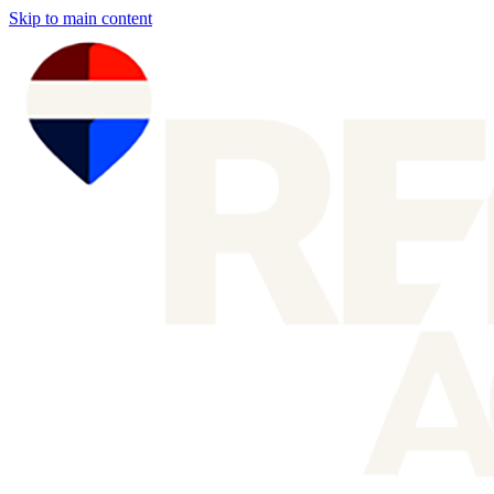
Skip to main content