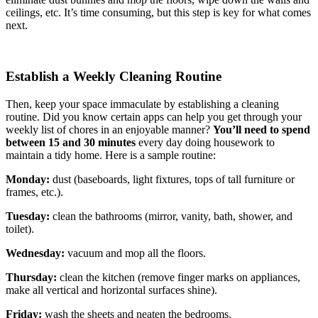
ceilings, etc. It’s time consuming, but this step is key for what comes
next.
Establish a Weekly Cleaning Routine
Then, keep your space immaculate by establishing a cleaning
routine. Did you know certain apps can help you get through your
weekly list of chores in an enjoyable manner?
You’ll need to
spend
between 15 and 30 minutes
every day doing housework to
maintain a tidy home. Here is a sample routine:
Monday:
dust (baseboards, light fixtures, tops of tall furniture or
frames, etc.).
Tuesday:
clean the bathrooms (mirror, vanity, bath, shower, and
toilet).
Wednesday:
vacuum and mop all the floors.
Thursday:
clean the kitchen (remove finger marks on appliances,
make all vertical and horizontal surfaces shine).
Friday:
wash the sheets and neaten the bedrooms.