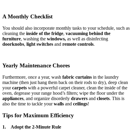
A Monthly Checklist
You should also incorporate monthly tasks to your schedule, such as
cleaning the
inside of the fridge
,
vacuuming behind the
furniture
, washing the
windows,
as well as disinfecting
doorknobs
,
light switches
and
remote controls
.
Yearly Maintenance Chores
Furthermore, once a year, wash
fabric curtains
in the laundry
machine (then just hang them back on their rods to dry), deep clean
your
carpets
with a powerful carpet cleaner, clean the inside of the
oven, degrease your range hood’s filters; wipe the floor under the
appliances
, and organize disorderly
drawers
and
closets
. This is
also the time to tackle your
walls
and
ceilings
!
Tips for Maximum Efficiency
1. Adopt the 2-Minute Rule