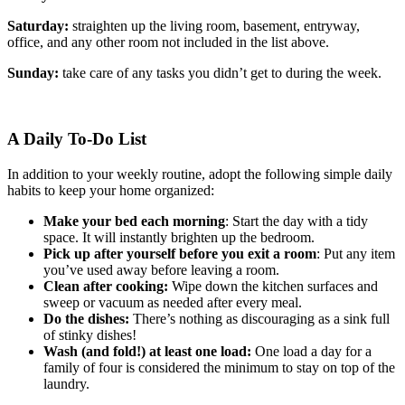
Saturday:
straighten up the living room, basement, entryway,
office, and any other room not included in the list above.
Sunday:
take care of any tasks you didn’t get to during the week.
A Daily To-Do List
In addition to your weekly routine, adopt the following simple daily
habits to keep your home organized:
Make your bed each morning
: Start the day with a tidy
space. It will instantly brighten up the bedroom.
Pick up after yourself before you exit a room
: Put any item
you’ve used away before leaving a room.
Clean after cooking:
Wipe down the kitchen surfaces and
sweep or vacuum as needed after every meal.
Do the dishes:
There’s nothing as discouraging as a sink full
of stinky dishes!
Wash (and fold!) at least one load:
One load a day for a
family of four is considered the minimum to stay on top of the
laundry.