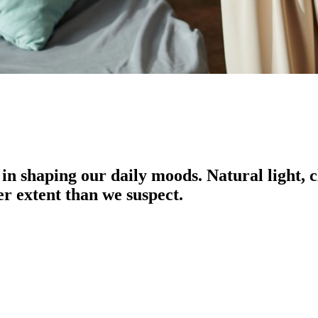
in shaping our daily moods. Natural light,
er extent than we suspect.