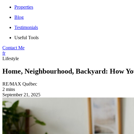
Properties
Blog
Testimonials
Useful Tools
Contact Me
fr
Lifestyle
Home, Neighbourhood, Backyard: How You
RE/MAX Québec
2 mins
September 21, 2025