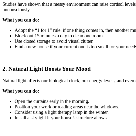
Studies have shown that a messy environment can raise cortisol level
unconsciously.
What you can do:
Adopt the “1 for 1” rule: if one thing comes in, then another mu
Block out 15 minutes a day to clean one room.
Use closed storage to avoid visual clutter.
Find a new house if your current one is too small for your need
2. Natural Light Boosts Your Mood
Natural light affects our biological clock, our energy levels, and eve
What you can do:
Open the curtains early in the morning.
Position your work or reading areas near the windows.
Consider using a light therapy lamp in the winter.
Install a skylight if your house’s structure allows.