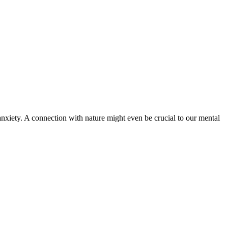
d anxiety. A connection with nature might even be crucial to our mental