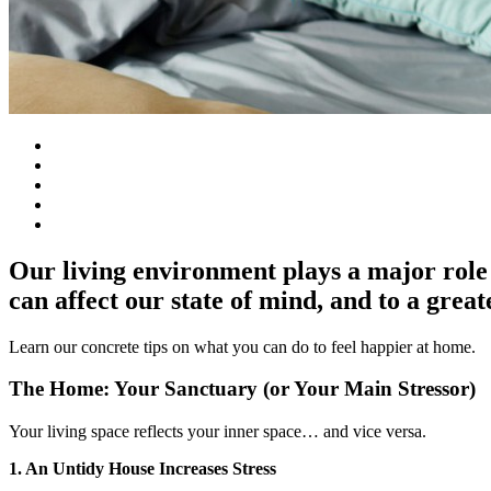
Our living environment plays a major role 
can affect our state of mind, and to a great
Learn our concrete tips on what you can do to feel happier at home.
The Home: Your Sanctuary (or Your Main Stressor)
Your living space reflects your inner space… and vice versa.
1. An Untidy House Increases Stress