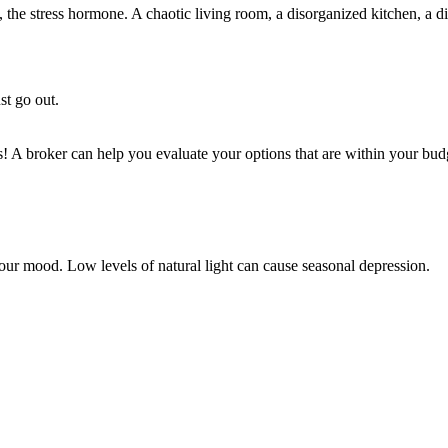
s, the stress hormone. A chaotic living room, a disorganized kitchen, a
st go out.
s! A broker can help you evaluate your options that are within your bud
n our mood. Low levels of natural light can cause seasonal depression.