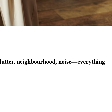
 clutter, neighbourhood, noise—everything