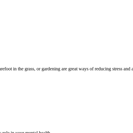
barefoot in the grass, or gardening are great ways of reducing stress an
 role in your mental health.