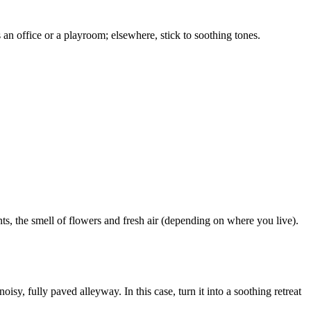
as an office or a playroom; elsewhere, stick to soothing tones.
ants, the smell of flowers and fresh air (depending on where you live).
isy, fully paved alleyway. In this case, turn it into a soothing retreat