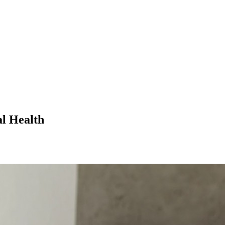
l Health