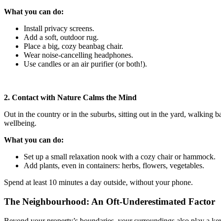
What you can do:
Install privacy screens.
Add a soft, outdoor rug.
Place a big, cozy beanbag chair.
Wear noise-cancelling headphones.
Use candles or an air purifier (or both!).
2. Contact with Nature Calms the Mind
Out in the country or in the suburbs, sitting out in the yard, walking 
wellbeing.
What you can do:
Set up a small relaxation nook with a cozy chair or hammock.
Add plants, even in containers: herbs, flowers, vegetables.
Spend at least 10 minutes a day outside, without your phone.
The Neighbourhood: An Oft-Underestimated Factor
Beyond your property’s boundaries, your surroundings also play a key