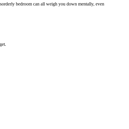
 disorderly bedroom can all weigh you down mentally, even
get.