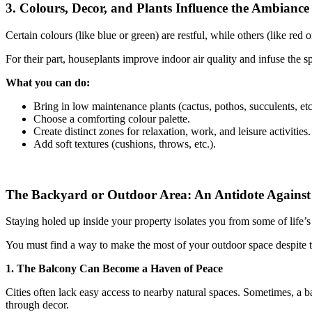
3. Colours, Decor, and Plants Influence the Ambiance
Certain colours (like blue or green) are restful, while others (like red
For their part, houseplants improve indoor air quality and infuse the 
What you can do:
Bring in low maintenance plants (cactus, pothos, succulents, etc
Choose a comforting colour palette.
Create distinct zones for relaxation, work, and leisure activities.
Add soft textures (cushions, throws, etc.).
The Backyard or Outdoor Area: An Antidote Against 
Staying holed up inside your property isolates you from some of life’s e
You must find a way to make the most of your outdoor space despite 
1. The Balcony Can Become a Haven of Peace
Cities often lack easy access to nearby natural spaces. Sometimes, a bal
through decor.