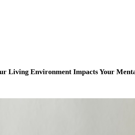
r Living Environment Impacts Your Menta