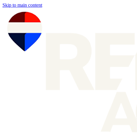
Skip to main content