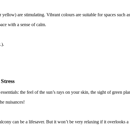
 or yellow) are stimulating. Vibrant colours are suitable for spaces such 
space with a sense of calm.
.).
Stress
ssentials: the feel of the sun’s rays on your skin, the sight of green pl
the nuisances!
cony can be a lifesaver. But it won’t be very relaxing if it overlooks a no