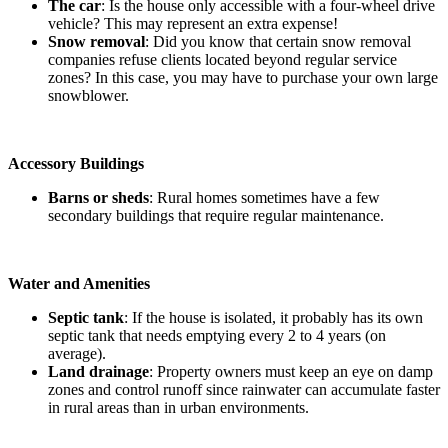
The car
: Is the house only accessible with a four-wheel drive
vehicle? This may represent an extra expense!
Snow removal
: Did you know that certain snow removal
companies refuse clients located beyond regular service
zones? In this case, you may have to purchase your own large
snowblower.
Accessory Buildings
Barns or sheds
: Rural homes sometimes have a few
secondary buildings that require regular maintenance.
Water and Amenities
Septic tank
: If the house is isolated, it probably has its own
septic tank that needs emptying every 2 to 4 years (on
average).
Land drainage
: Property owners must keep an eye on damp
zones and control runoff since rainwater can accumulate faster
in rural areas than in urban environments.