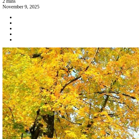
2 mins
November 9, 2025