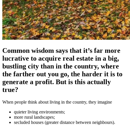
Common wisdom says that it’s far more
lucrative to acquire real estate in a big,
bustling city than in the country, where
the farther out you go, the harder it is to
generate a profit. But is this actually
true?
When people think about living in the country, they imagine
quieter living environments;
more rural landscapes;
secluded houses (greater distance between neighbours).