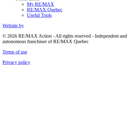
My RE/MAX
RE/MAX Quebec
Useful Tools
Website by
© 2026 RE/MAX Action - All rights reserved - Independent and
autonomous franchisee of RE/MAX Quebec
Terms of use
Privacy policy