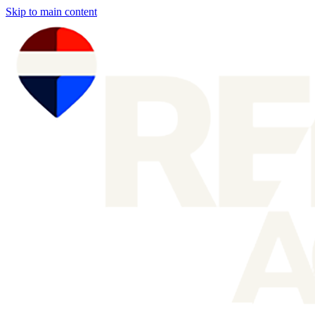
Skip to main content