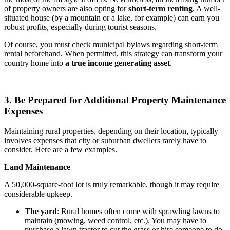
of property owners are also opting for
short-term renting
. A well-
situated house (by a mountain or a lake, for example) can earn you
robust profits, especially during tourist seasons.
Of course, you must check municipal bylaws regarding short-term
rental beforehand. When permitted, this strategy can transform your
country home into
a true income generating asset
.
3. Be Prepared for Additional Property Maintenance
Expenses
Maintaining rural properties, depending on their location, typically
involves expenses that city or suburban dwellers rarely have to
consider. Here are a few examples.
Land Maintenance
A 50,000-square-foot lot is truly remarkable, though it may require
considerable upkeep.
The yard
: Rural homes often come with sprawling lawns to
maintain (mowing, weed control, etc.). You may have to
purchase a lawn tractor to cut the grass or hire someone to do