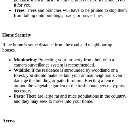
it for you.
Trees
: Trees and branches will have to be pruned to stop them
from falling onto buildings, roads, or power lines.
Home Security
If the home is some distance from the road and neighbouring
houses.
Monitoring
: Protecting your property from theft with a
camera surveillance system is recommended.
Wildlife
: If the residence is surrounded by woodland or a
forest, you should make certain your animal neighbours can’t
damage the building or patio furniture. Erecting a fence
around the vegetable garden or the trash containers may prove
necessary.
Pests
: There are large rat and mice populations in the country,
and they may seek to move into your home.
Access