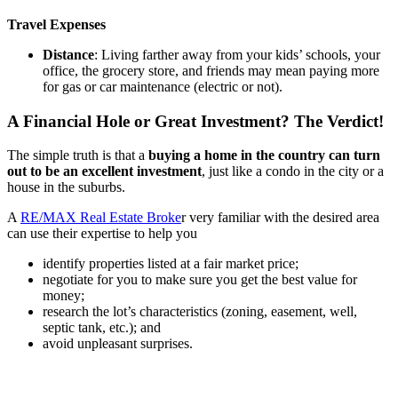
Travel Expenses
Distance
: Living farther away from your kids’ schools, your
office, the grocery store, and friends may mean paying more
for gas or car maintenance (electric or not).
A Financial Hole or Great Investment? The Verdict!
The simple truth is that a
buying a home in the country can turn
out to be an excellent investment
, just like a condo in the city or a
house in the suburbs.
A
RE/MAX Real Estate Broke
r very familiar with the desired area
can use their expertise to help you
identify properties listed at a fair market price;
negotiate for you to make sure you get the best value for
money;
research the lot’s characteristics (zoning, easement, well,
septic tank, etc.); and
avoid unpleasant surprises.