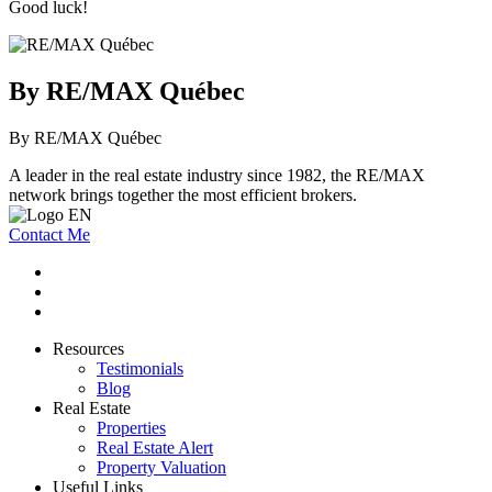
Good luck!
By RE/MAX Québec
By RE/MAX Québec
A leader in the real estate industry since 1982, the RE/MAX
network brings together the most efficient brokers.
Contact Me
Resources
Testimonials
Blog
Real Estate
Properties
Real Estate Alert
Property Valuation
Useful Links