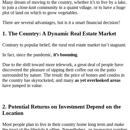
Many dream of moving to the country, whether it’s to live by a lake,
to join a close-knit community in a quaint village, or to have a huge
plot of land on which to grow vegetables.
There are several advantages, but is it a smart financial decision?
1. The Country: A Dynamic Real Estate Market
Contrary to popular belief, the rural real estate market isn’t stagnant.
In fact, since the pandemic,
it’s booming
.
Due to the shift toward more telework, a great deal of people have
discovered the pleasure of sipping their coffee out on the patio
surrounded by nature. The result: the price of homes and condos in
the country has skyrocketed, and many
as yet overlooked areas
have jumped in value.
2. Potential Returns on Investment Depend on the
Location
Most people plan to live in their country home long term and make
the most of the lifestyle it offers. Nevertheless, an increasing number