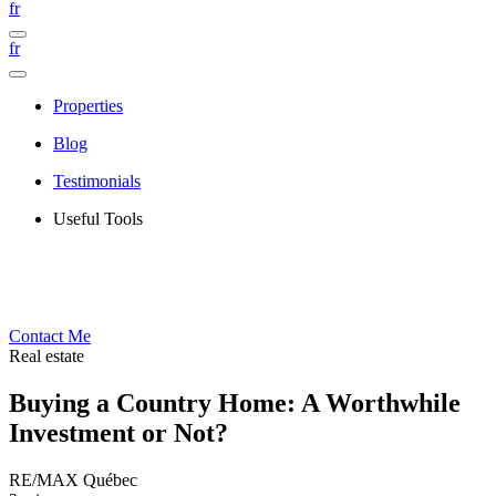
fr
fr
Properties
Blog
Testimonials
Useful Tools
Contact Me
Real estate
Buying a Country Home: A Worthwhile
Investment or Not?
RE/MAX Québec