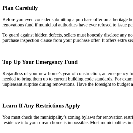
Plan Carefully
Before you even consider submitting a purchase offer on a heritage ho
renovations (and if municipal authorities have ever refused to issue pe
To guard against hidden defects, sellers must honestly disclose any ne
purchase inspection clause from your purchase offer. It offers extra sec
Top Up Your Emergency Fund
Regardless of your new home’s year of construction, an emergency fund
needed to bring them up to current building code standards. For examp
unpleasant surprise during renovations. Have the foresight to budget 
Learn If Any Restrictions Apply
You must check the municipality’s zoning bylaws for renovation restric
residence into your dream home is impossible. Most municipalities impo