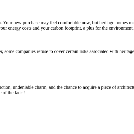
ly. Your new purchase may feel comfortable now, but heritage homes mu
your energy costs and your carbon footprint, a plus for the environment.
er, some companies refuse to cover certain risks associated with herita
uction, undeniable charm, and the chance to acquire a piece of architectu
 of the facts!