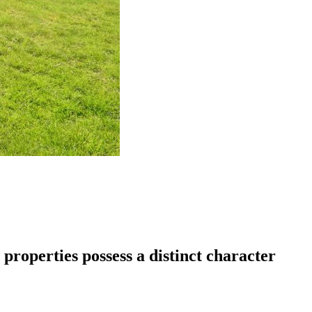
properties possess a distinct character