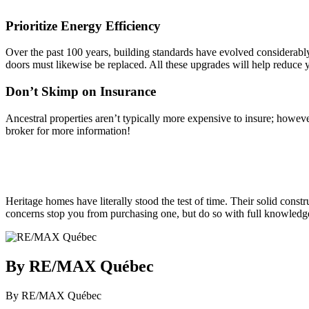
Prioritize Energy Efficiency
Over the past 100 years, building standards have evolved considerab
doors must likewise be replaced. All these upgrades will help reduce 
Don’t Skimp on Insurance
Ancestral properties aren’t typically more expensive to insure; howev
broker for more information!
Heritage homes have literally stood the test of time. Their solid constr
concerns stop you from purchasing one, but do so with full knowledge
By RE/MAX Québec
By RE/MAX Québec