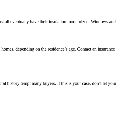
st all eventually have their insulation modernized. Windows and
ge homes, depending on the residence’s age. Contact an insurance
ral history tempt many buyers. If this is your case, don’t let your