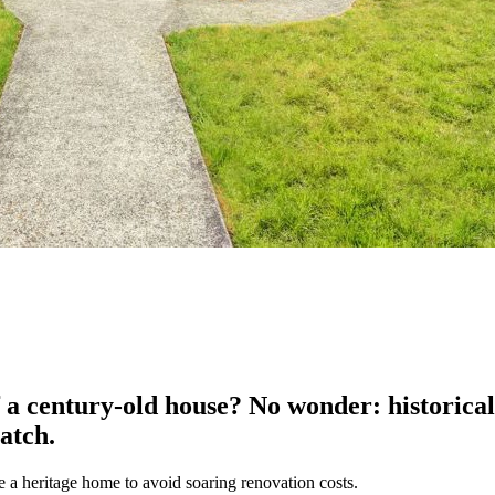
 a century-old house? No wonder: historical 
atch.
 a heritage home to avoid soaring renovation costs.