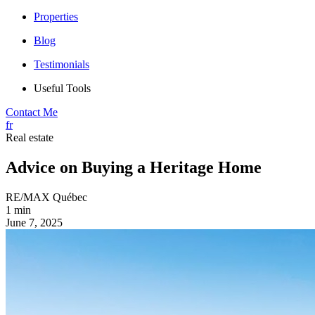
Properties
Blog
Testimonials
Useful Tools
Contact Me
fr
Real estate
Advice on Buying a Heritage Home
RE/MAX Québec
1 min
June 7, 2025