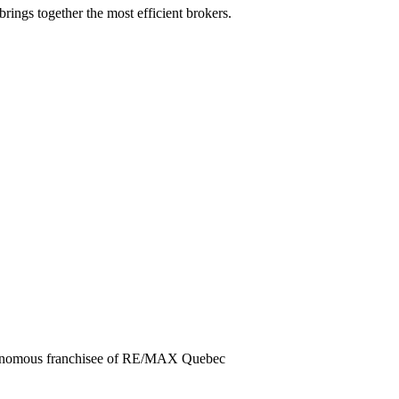
rings together the most efficient brokers.
utonomous franchisee of RE/MAX Quebec