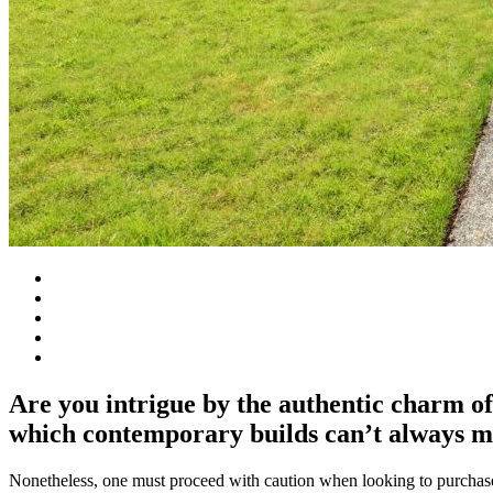
Are you intrigue by the authentic charm of
which contemporary builds can’t always m
Nonetheless, one must proceed with caution when looking to purchase