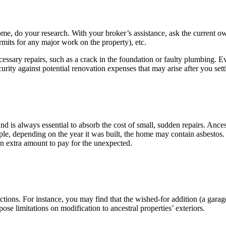
me, do your research. With your broker’s assistance, ask the current ow
rmits for any major work on the property), etc.
cessary repairs, such as a crack in the foundation or faulty plumbing. Ev
urity against potential renovation expenses that may arise after you settl
 is always essential to absorb the cost of small, sudden repairs. Ances
le, depending on the year it was built, the home may contain asbestos.
an extra amount to pay for the unexpected.
tions. For instance, you may find that the wished-for addition (a garag
se limitations on modification to ancestral properties’ exteriors.