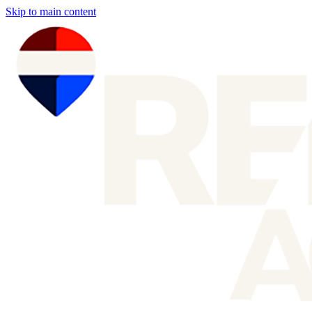
Skip to main content