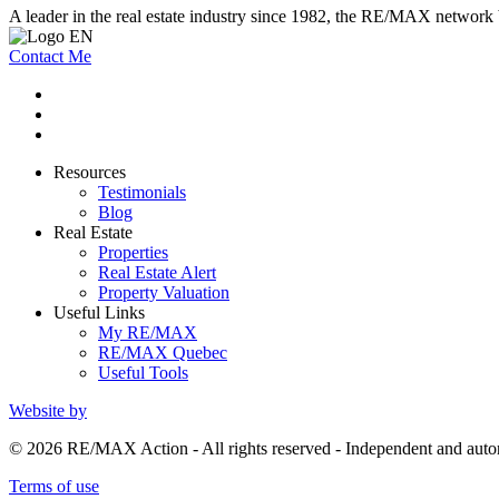
A leader in the real estate industry since 1982, the RE/MAX network b
Contact Me
Resources
Testimonials
Blog
Real Estate
Properties
Real Estate Alert
Property Valuation
Useful Links
My RE/MAX
RE/MAX Quebec
Useful Tools
Website by
© 2026 RE/MAX Action - All rights reserved - Independent and a
Terms of use