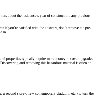
ners about the residence’s year of construction, any previous
en if you’re satisfied with the answers, don’t remove the pre-
e in.
tral properties typically require more money to cover upgrades
 Discovering and removing this hazardous material is often an
e, a second storey, new contemporary cladding, etc.) to turn the